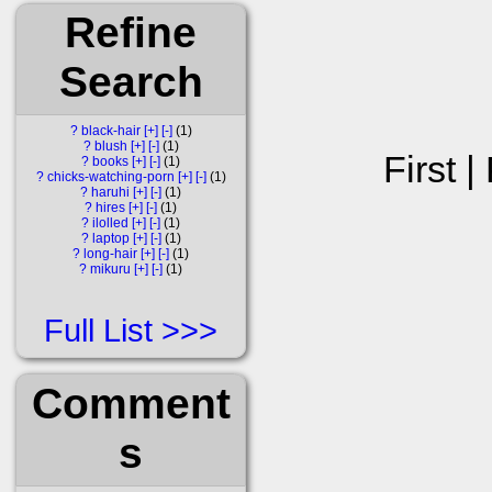
Refine
Search
?
black-hair
[+]
[-]
1
?
blush
[+]
[-]
1
First |
?
books
[+]
[-]
1
?
chicks-watching-porn
[+]
[-]
1
?
haruhi
[+]
[-]
1
?
hires
[+]
[-]
1
?
ilolled
[+]
[-]
1
?
laptop
[+]
[-]
1
?
long-hair
[+]
[-]
1
?
mikuru
[+]
[-]
1
Full List
Comment
s