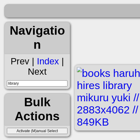
Navigatio
n
Prev |
Index
|
Next
Bulk
Actions