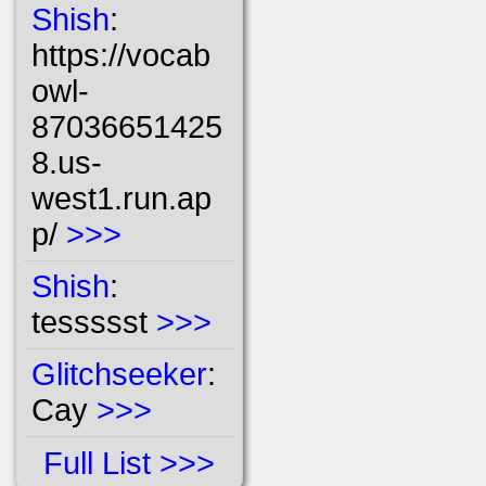
Shish
:
https://vocab
owl-
87036651425
8.us-
west1.run.ap
p/
>>>
Shish
:
tessssst
>>>
Glitchseeker
:
Cay
>>>
Full List