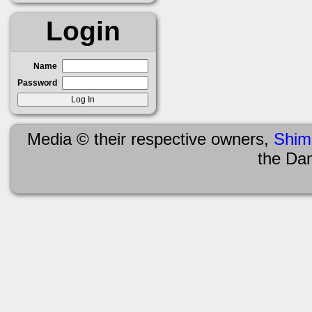
Login
Name
Password
Media © their respective owners,
Shim
the Da