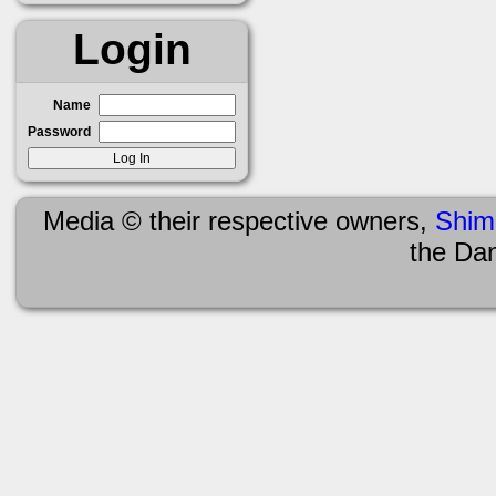
Login
Name
Password
Media © their respective owners,
Shim
the Da