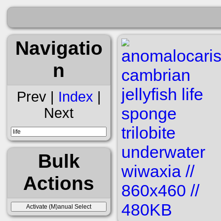
Navigatio
n
Prev |
Index
|
Next
Bulk
Actions