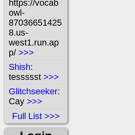
https://vocab
owl-
87036651425
8.us-
west1.run.ap
p/
>>>
Shish
:
tessssst
>>>
Glitchseeker
:
Cay
>>>
Full List