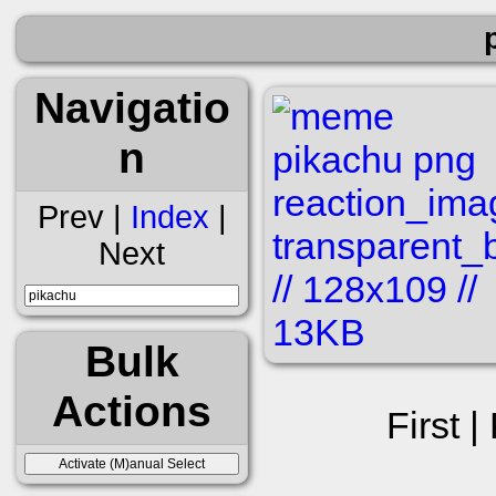
Navigatio
n
Prev |
Index
|
Next
Bulk
Actions
First |