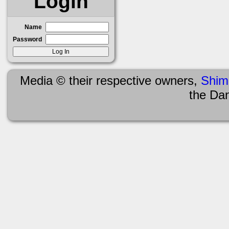
Login
Name
Password
Media © their respective owners,
Shim
the Da