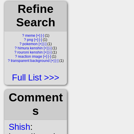
Refine
Search
?
meme
[+]
[-]
1
?
png
[+]
[-]
1
?
pokemon
[+]
[-]
1
?
himura kenshin
[+]
[-]
1
?
rouroni kenshin
[+]
[-]
1
?
reaction image
[+]
[-]
1
?
transparent background
[+]
[-]
1
Full List
Comment
s
Shish
: