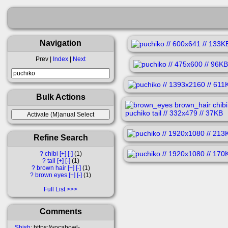
Navigation
Prev |
Index
|
Next
Bulk Actions
Refine Search
?
chibi
[+]
[-]
1
?
tail
[+]
[-]
1
?
brown hair
[+]
[-]
1
?
brown eyes
[+]
[-]
1
Full List
Comments
Shish
: https://vocabowl-