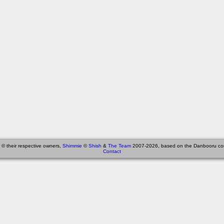
 © their respective owners,
Shimmie
©
Shish
&
The Team
2007-2026, based on the Danbooru co
Contact