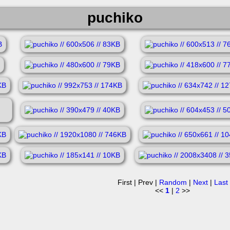
puchiko
First | Prev |
Random
|
Next
|
Last
<<
1
|
2
>>