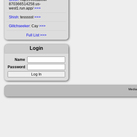
870366514258.us-
west1.run.app/
>>>
Shish
: tessssst
>>>
Glitchseeker
: Cay
>>>
Full List
Login
Name
Password
Media