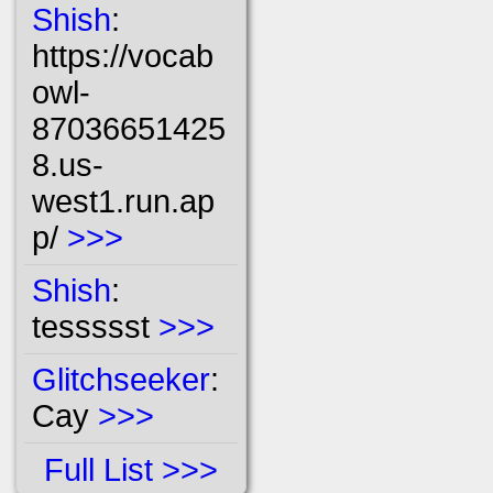
Shish
:
https://vocab
owl-
87036651425
8.us-
west1.run.ap
p/
>>>
Shish
:
tessssst
>>>
Glitchseeker
:
Cay
>>>
Full List