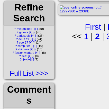
Refine
Search
First
|
?
eve online
[+]
[-]
50
?
grisaia
[+]
[-]
43
<<
1
|
2
|
?
dark souls
[+]
[-]
38
?
deus ex
[+]
[-]
24
?
ever17
[+]
[-]
14
?
computer
[+]
[-]
10
?
shimmie
[+]
[-]
10
?
faction warfare
[+]
[-]
8
?
fleet
[+]
[-]
8
?
ffxv
[+]
[-]
7
Full List
Comment
s