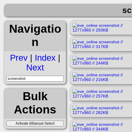
sc
Navigatio
n
Prev
|
Index
|
Next
Bulk
Actions