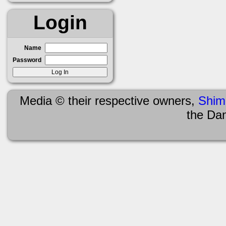
Login
Name
Password
Media © their respective owners,
Shim
the Da