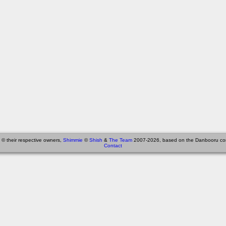
 © their respective owners,
Shimmie
©
Shish
&
The Team
2007-2026, based on the Danbooru co
Contact