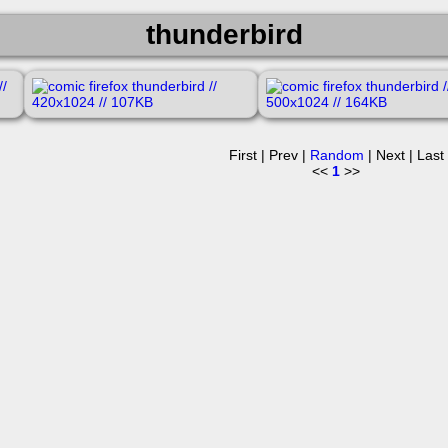
thunderbird
First | Prev |
Random
| Next | Last
<<
1
>>