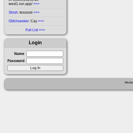
west1.run.app/
>>>
Shish
: tessssst
>>>
Glitchseeker
: Cay
>>>
Full List
Login
Name
Password
Media