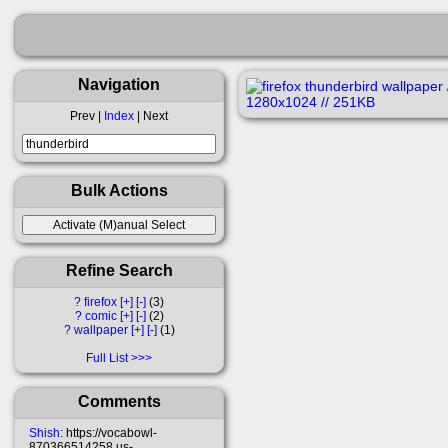
Navigation
Prev |
Index
| Next
Bulk Actions
Refine Search
?
firefox
[+]
[-]
3
?
comic
[+]
[-]
2
?
wallpaper
[+]
[-]
1
Full List
Comments
Shish
: https://vocabowl-
870366514258.us-