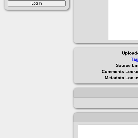
Upload
Ta
Source Li
Comments Lock
Metadata Lock