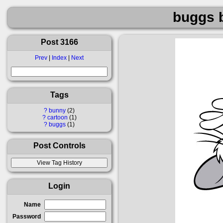
buggs 
Post 3166
Prev
|
Index
|
Next
Tags
?
bunny
2
?
cartoon
1
?
buggs
1
Post Controls
Login
Name
Password