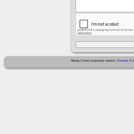
Media © their respective owners,
Shimmie
©