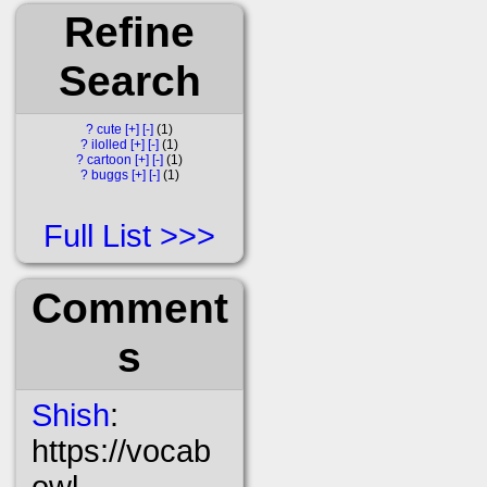
Refine
Search
?
cute
[+]
[-]
1
?
ilolled
[+]
[-]
1
?
cartoon
[+]
[-]
1
?
buggs
[+]
[-]
1
Full List
Comment
s
Shish
:
https://vocab
owl-