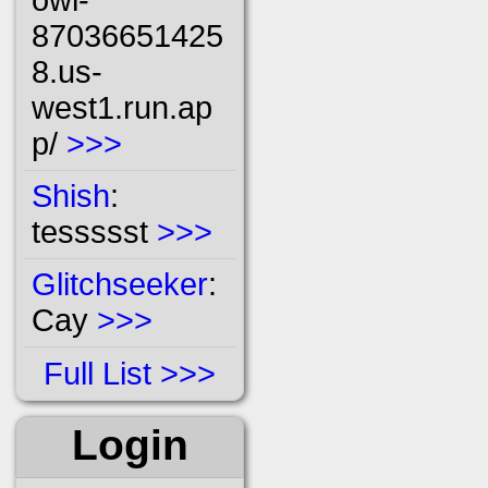
87036651425
8.us-
west1.run.ap
p/
>>>
Shish
:
tessssst
>>>
Glitchseeker
:
Cay
>>>
Full List
Login