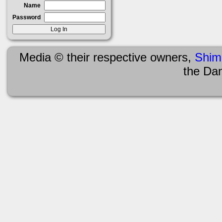
Name
Password
Media © their respective owners,
Shim
the Da