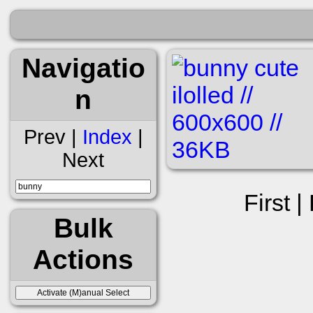
Navigatio
n
Prev |
Index
|
Next
First |
Bulk
Actions