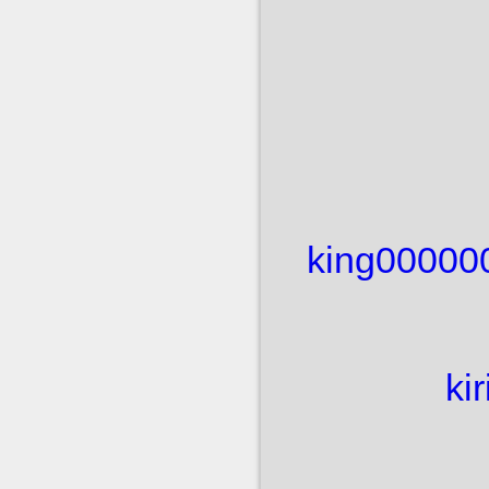
king00000
ki