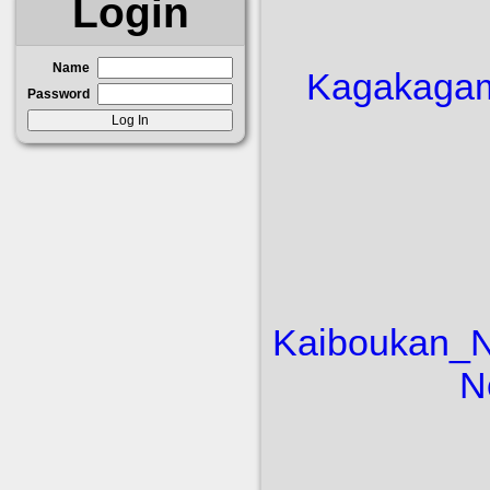
Login
Name
Kaga
kaga
Password
Kaiboukan_
N