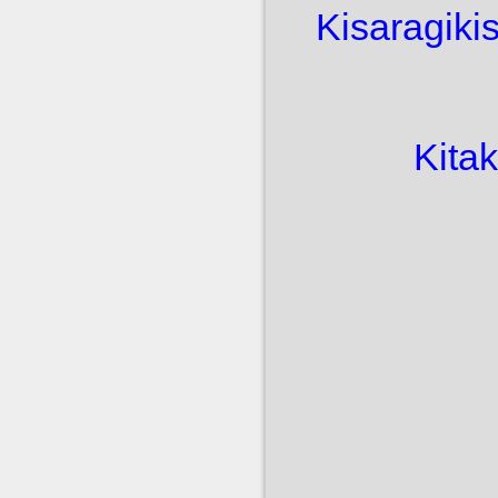
Kisaragi
ki
Kita