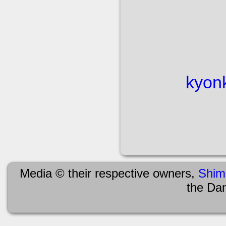
kyon
Media © their respective owners,
Shim
the Da