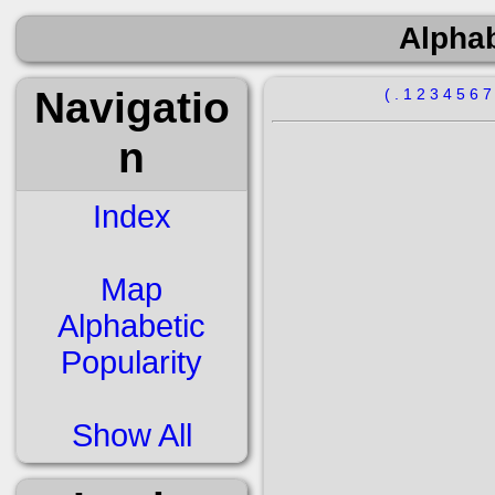
Alphab
Navigatio
(
.
1
2
3
4
5
6
n
Index
Map
Alphabetic
Popularity
Show All