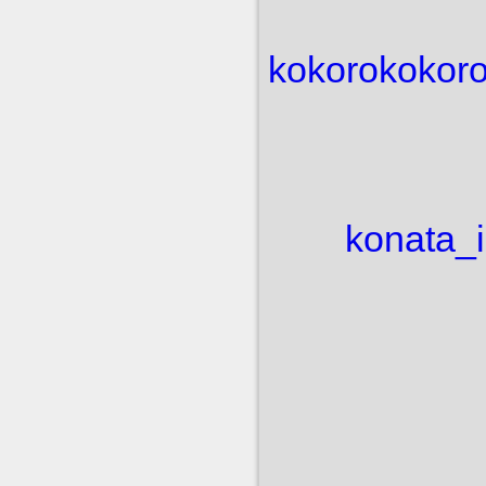
kokoro
kokoro
konata_