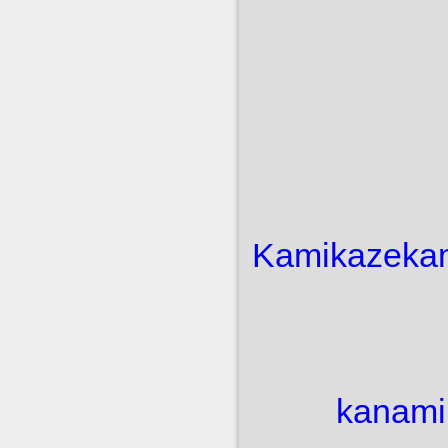
Kamikaze
ka
kanami