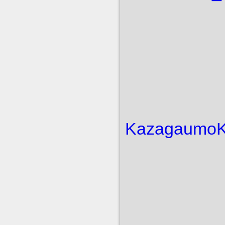
Kazagaumo