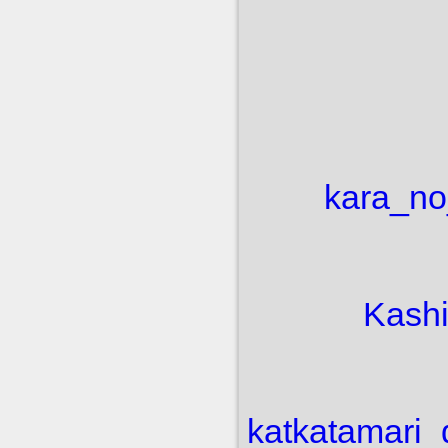
kara_no
Kash
kat
katamari