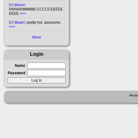
DJ Mixerr
:
NNNNNIIIIIIIIIIIICCCCCCEEEEE
EEEE
>>>
DJ Mixerr
: pretty hot. awesome.
>>>
More
Login
Name
Password
Media