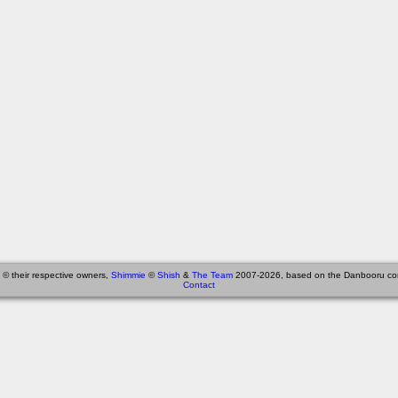
 © their respective owners,
Shimmie
©
Shish
&
The Team
2007-2026, based on the Danbooru co
Contact