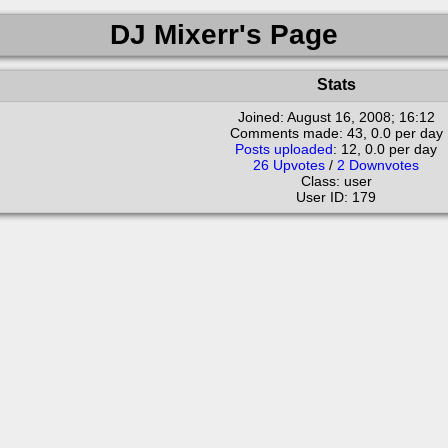
DJ Mixerr's Page
Stats
Joined:
August 16, 2008; 16:12
Comments made: 43, 0.0 per day
Posts uploaded
: 12, 0.0 per day
26 Upvotes
/
2 Downvotes
Class: user
User ID: 179