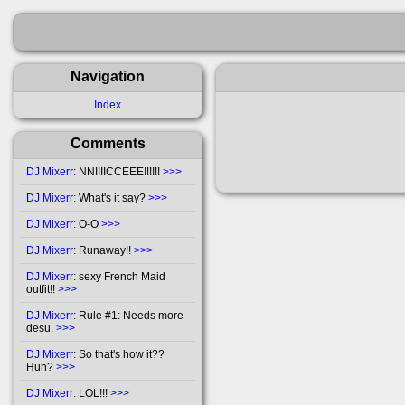
Navigation
Index
Comments
DJ Mixerr
: NNIIIICCEEE!!!!!!
>>>
DJ Mixerr
: What's it say?
>>>
DJ Mixerr
: O-O
>>>
DJ Mixerr
: Runaway!!
>>>
DJ Mixerr
: sexy French Maid
outfit!!
>>>
DJ Mixerr
: Rule #1: Needs more
desu.
>>>
DJ Mixerr
: So that's how it??
Huh?
>>>
DJ Mixerr
: LOL!!!
>>>