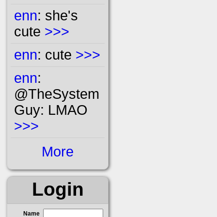
enn
: she's
cute
>>>
enn
: cute
>>>
enn
:
@TheSystem
Guy: LMAO
>>>
More
Login
Name