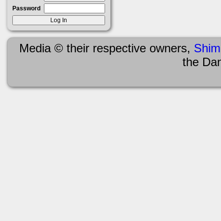
Password
Media © their respective owners,
Shim
the Da