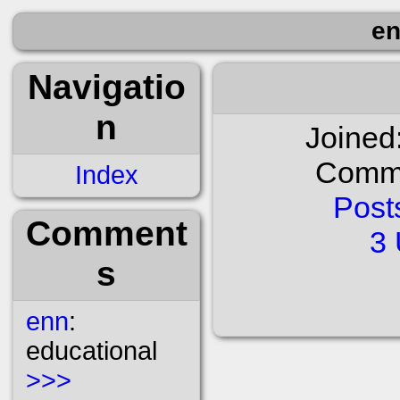
en
Navigatio
n
Joined
Comme
Index
Post
Comment
3 
s
enn
:
educational
>>>