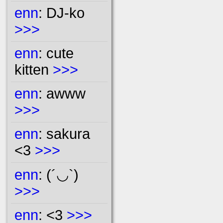
enn
: DJ-ko
>>>
enn
: cute
kitten
>>>
enn
: awww
>>>
enn
: sakura
<3
>>>
enn
: (´◡`)
>>>
enn
: <3
>>>