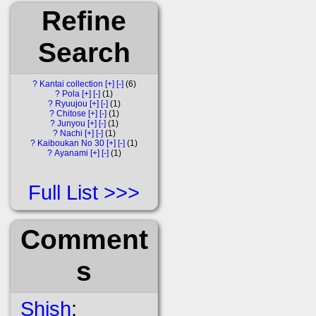
Refine
Search
?
Kantai collection
[+]
[-]
6
?
Pola
[+]
[-]
1
?
Ryuujou
[+]
[-]
1
?
Chitose
[+]
[-]
1
?
Junyou
[+]
[-]
1
?
Nachi
[+]
[-]
1
?
Kaiboukan No 30
[+]
[-]
1
?
Ayanami
[+]
[-]
1
Full List
Comment
s
Shish
: