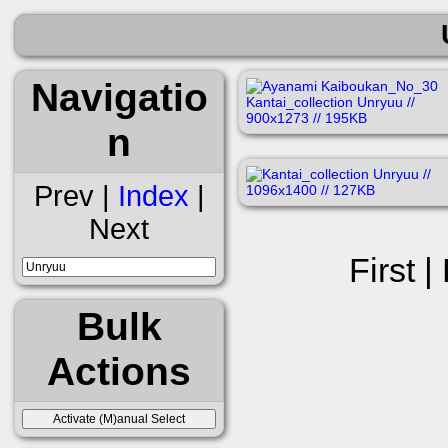
Navigatio
n
Prev |
Index
|
Next
First |
Bulk
Actions