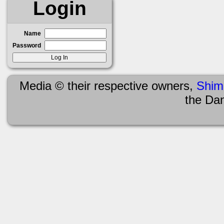
Login
Name
Password
Media © their respective owners,
Shim
the Da