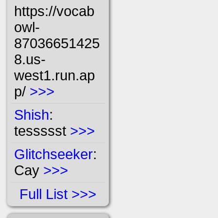
https://vocab
owl-
87036651425
8.us-
west1.run.ap
p/
>>>
Shish
:
tessssst
>>>
Glitchseeker
:
Cay
>>>
Full List