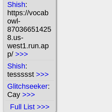
Shish
:
https://vocab
owl-
87036651425
8.us-
west1.run.ap
p/
>>>
Shish
:
tessssst
>>>
Glitchseeker
:
Cay
>>>
Full List