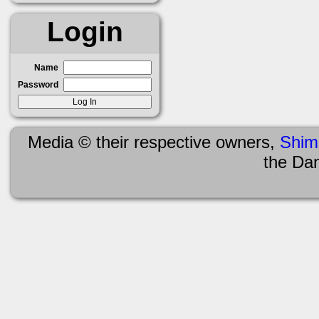
Login
Name
Password
Media © their respective owners,
Shim
the Da