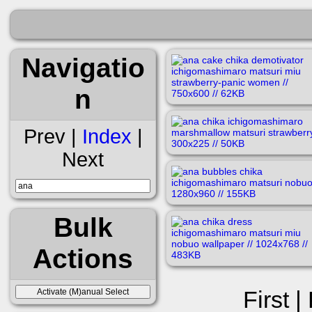
Navigatio
n
Prev |
Index
|
Next
Bulk
Actions
First |