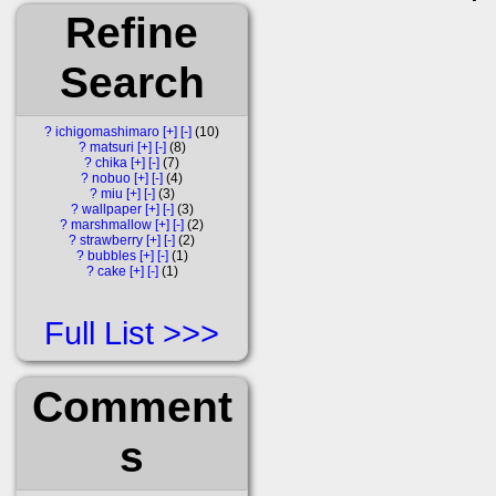
Refine
Search
?
ichigomashimaro
[+]
[-]
10
?
matsuri
[+]
[-]
8
?
chika
[+]
[-]
7
?
nobuo
[+]
[-]
4
?
miu
[+]
[-]
3
?
wallpaper
[+]
[-]
3
?
marshmallow
[+]
[-]
2
?
strawberry
[+]
[-]
2
?
bubbles
[+]
[-]
1
?
cake
[+]
[-]
1
Full List
Comment
s