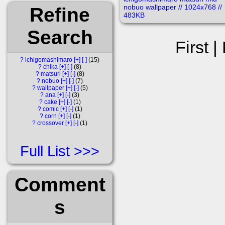
Refine
Search
First |
?
ichigomashimaro
[+]
[-]
15
?
chika
[+]
[-]
8
?
matsuri
[+]
[-]
8
?
nobuo
[+]
[-]
7
?
wallpaper
[+]
[-]
5
?
ana
[+]
[-]
3
?
cake
[+]
[-]
1
?
comic
[+]
[-]
1
?
corn
[+]
[-]
1
?
crossover
[+]
[-]
1
Full List
Comment
s