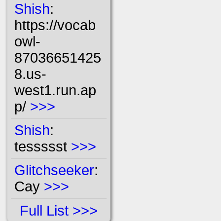
Shish
:
https://vocab
owl-
87036651425
8.us-
west1.run.ap
p/
>>>
Shish
:
tessssst
>>>
Glitchseeker
:
Cay
>>>
Full List