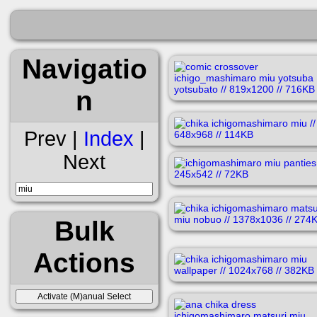
Navigatio
n
Prev |
Index
|
Next
Bulk
Actions