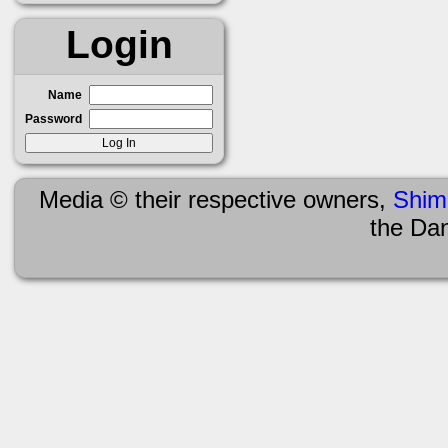
Login
Name
Password
Media © their respective owners,
Shim
the Da