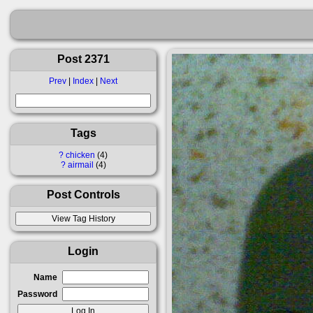
Post 2371
Prev
|
Index
|
Next
Tags
?
chicken
4
?
airmail
4
Post Controls
Login
Name
Password