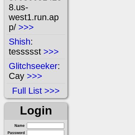
8.us-
west1.run.ap
p/
>>>
Shish
:
tessssst
>>>
Glitchseeker
:
Cay
>>>
Full List
Login
Name
Password