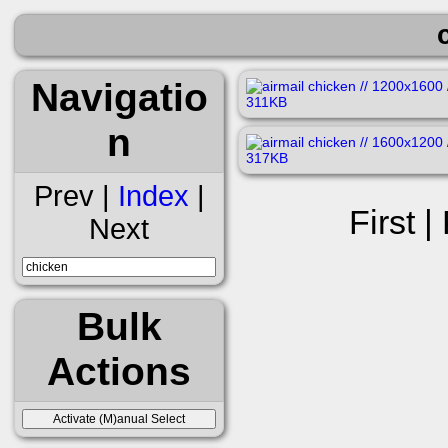
Navigatio
n
Prev |
Index
|
First |
Next
Bulk
Actions