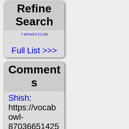
Refine
Search
?
airmail
[+]
[-]
4
Full List
Comment
s
Shish
:
https://vocab
owl-
87036651425