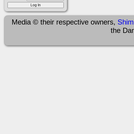
Media © their respective owners,
Shim
the Da