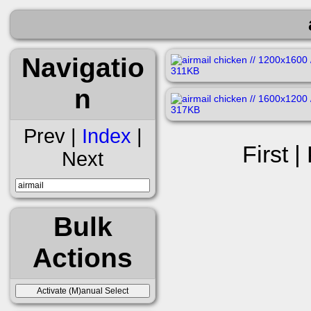
Navigatio
n
Prev |
Index
|
First |
Next
Bulk
Actions