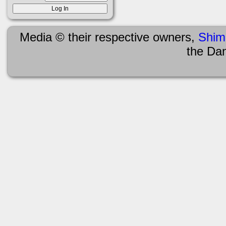
Media © their respective owners,
Shim
the Da