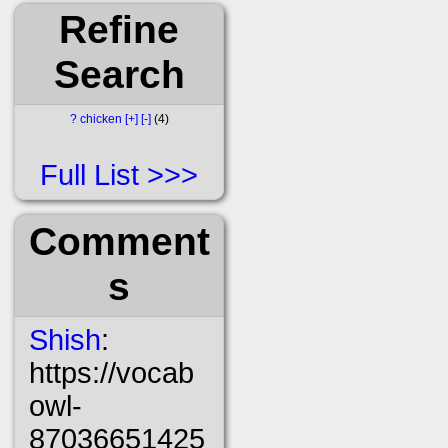
Refine
Search
?
chicken
[+]
[-]
4
Full List
Comment
s
Shish
:
https://vocab
owl-
87036651425