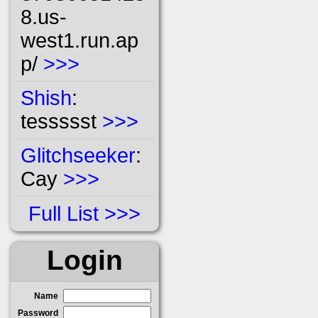
8.us-
west1.run.ap
p/
>>>
Shish
:
tessssst
>>>
Glitchseeker
:
Cay
>>>
Full List
Login
Name
Password