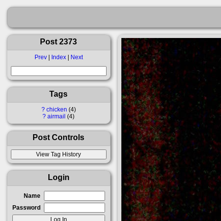
Post 2373
Prev
|
Index
|
Next
Tags
?
chicken
4
?
airmail
4
Post Controls
Login
Name
Password